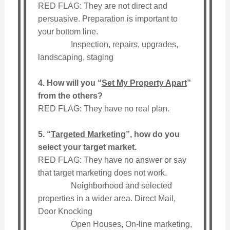
RED FLAG: They are not direct and
persuasive. Preparation is important to
your bottom line.
Inspection, repairs, upgrades,
landscaping, staging
4. How will you “
Set My Property Apart
”
from the others?
RED FLAG: They have no real plan.
5. “
Targeted Marketing
”, how do you
select your target market.
RED FLAG: They have no answer or say
that target marketing does not work.
Neighborhood and selected
properties in a wider area. Direct Mail,
Door Knocking
Open Houses, On-line marketing,