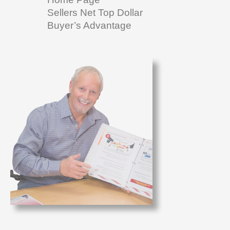
Sellers Net Top Dollar
Buyer’s Advantage