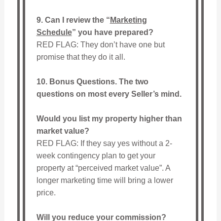
9. Can I review the “
Marketing
Schedule
” you have prepared?
RED FLAG: They don’t have one but
promise that they do it all.
10. Bonus Questions. The two
questions on most every Seller’s mind.
Would you list my property higher than
market value?
RED FLAG: If they say yes without a 2-
week contingency plan to get your
property at “perceived market value”. A
longer marketing time will bring a lower
price.
Will you reduce your commission?