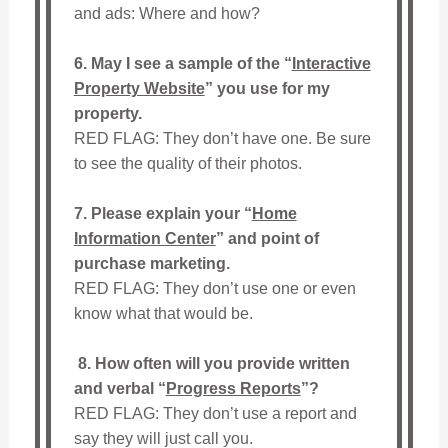
and ads: Where and how?
6. May I see a sample of the “
Interactive
Property Website
” you use for my
property.
RED FLAG: They don’t have one. Be sure
to see the quality of their photos.
7. Please explain your “
Home
Information Center
” and point of
purchase marketing.
RED FLAG: They don’t use one or even
know what that would be.
8.
How often will you provide written
and verbal “
Progress Reports
”?
RED FLAG: They don’t use a report and
say they will just call you.