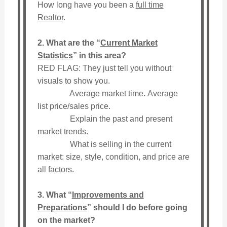
How long have you been a
full time
Realtor
.
2. What are the “
Current Market
Statistics
” in this area?
RED FLAG: They just tell you without
visuals to show you.
Average market time
.
Average
list price/sales price.
Explain the past and present
market trends.
What is selling in the current
market: size, style, condition, and price are
all factors.
3. What “
Improvements and
Preparations
” should I do before going
on the market?