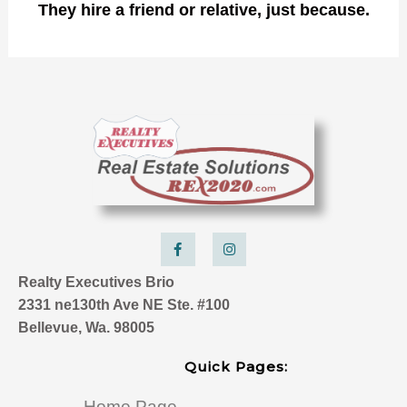
They hire a friend or relative, just because.
F
I
a
n
c
s
e
t
Realty Executives Brio
b
a
o
g
2331 ne130th Ave NE Ste. #100
o
r
k
a
Bellevue, Wa. 98005
-
m
f
Quick Pages:
Home Page