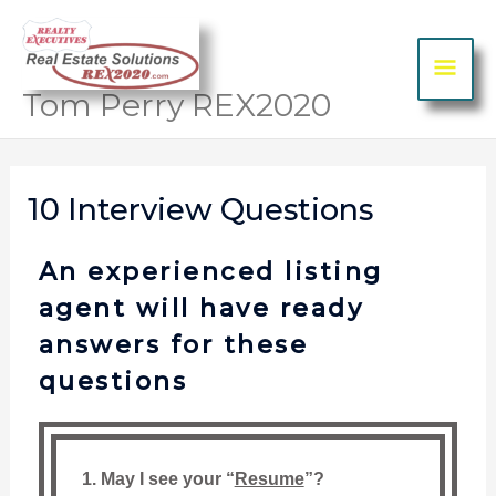
Skip to content
MA
ME
Tom Perry REX2020
10 Interview Questions
An experienced listing
agent will have ready
answers for these
questions
1. May I see your “
Resume
”?