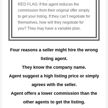
RED FLAG: If the agent reduces the
commission from their original offer simply
to get your listing. If they can’t negotiate for
themselves, how will they negotiate for
you? They may have a variable plan.
Four reasons a seller might hire the wrong
listing agent.
They know the company name.
Agent suggest a high listing price or simply
agrees with the seller.
Agent offers a lower commission than the
other agents to get the listing.