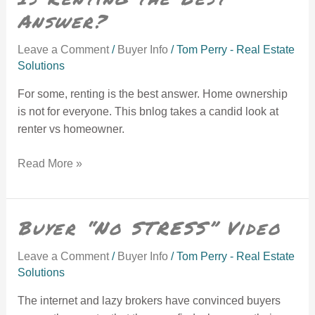
Answer?
Leave a Comment
/
Buyer Info
/
Tom Perry - Real Estate
Solutions
For some, renting is the best answer. Home ownership
is not for everyone. This bnlog takes a candid look at
renter vs homeowner.
Read More »
Buyer “No STRESS” Video
Buyer “No STRESS” Video
Leave a Comment
/
Buyer Info
/
Tom Perry - Real Estate
Solutions
The internet and lazy brokers have convinced buyers