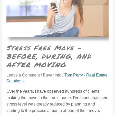
Stress Free Move –
BEFORE, DURING, AND
AFTER MOVING
Leave a Comment
/
Buyer Info
/
Tom Perry - Real Estate
Solutions
Over the years, I have observed hundreds of clients
making the move to their next home. I’ve found that their
stress level was greatly reduced by planning and
starting to the process a month ahead of their move.