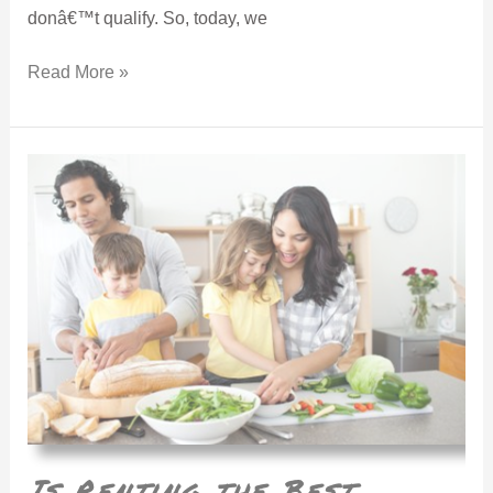
donâ€™t qualify. So, today, we
Read More »
Is Renting the Best Answer?
Is Renting the Best