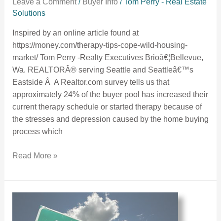
Leave a Comment
/
Buyer Info
/
Tom Perry - Real Estate
Solutions
Inspired by an online article found at
https://money.com/therapy-tips-cope-wild-housing-
market/ Tom Perry -Realty Executives Brioâ€¦Bellevue,
Wa. REALTORÂ® serving Seattle and Seattleâ€™s
Eastside Â A Realtor.com survey tells us that
approximately 24% of the buyer pool has increased their
current therapy schedule or started therapy because of
the stresses and depression caused by the home buying
process which
Read More »
Another Common Buyer Mistake