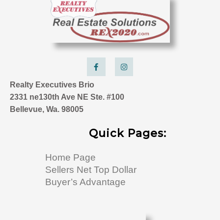
F
I
a
n
c
s
e
t
Realty Executives Brio
b
a
o
g
2331 ne130th Ave NE Ste. #100
o
r
k
a
Bellevue, Wa. 98005
-
m
f
Quick Pages:
Home Page
Sellers Net Top Dollar
Buyer’s Advantage