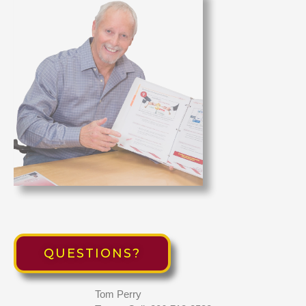
QUESTIONS?
Tom Perry