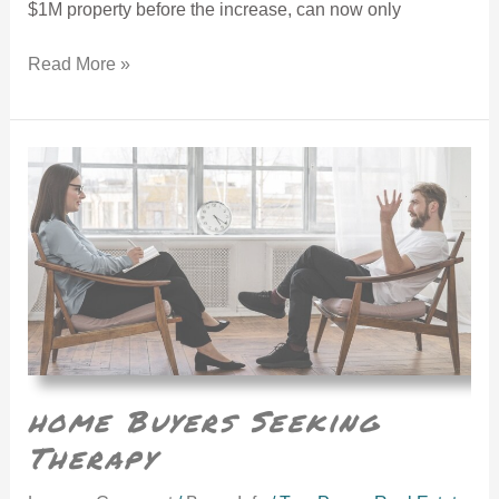
$1M property before the increase, can now only
Read More »
home Buyers Seeking Therapy
home Buyers Seeking
Therapy