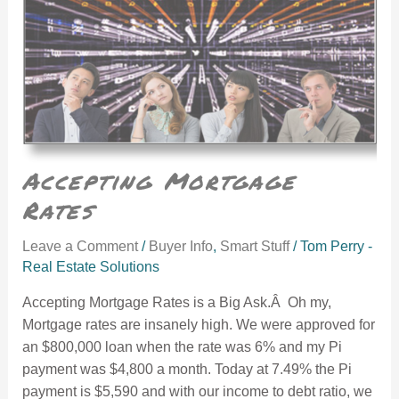
Accepting Mortgage
Rates
Leave a Comment
/
Buyer Info
,
Smart Stuff
/
Tom Perry -
Real Estate Solutions
Accepting Mortgage Rates is a Big Ask.Â Oh my,
Mortgage rates are insanely high. We were approved for
an $800,000 loan when the rate was 6% and my Pi
payment was $4,800 a month. Today at 7.49% the Pi
payment is $5,590 and with our income to debt ratio, we