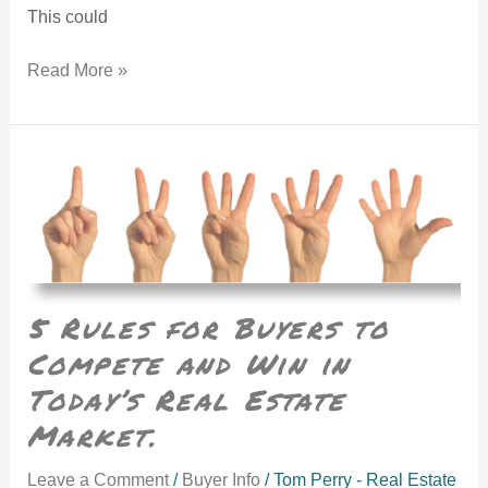
This could
Read More »
5 Rules for Buyers to Compete and Win in Today’s Real Estate Market.
5 Rules for Buyers to
Compete and Win in
Today’s Real Estate
Market.
Leave a Comment
/
Buyer Info
/
Tom Perry - Real Estate