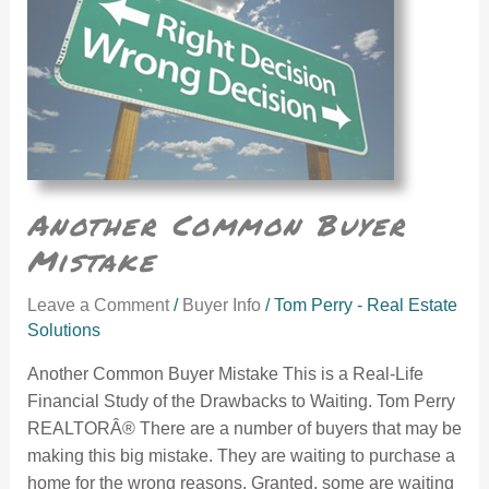
Another Common Buyer
Mistake
Leave a Comment
/
Buyer Info
/
Tom Perry - Real Estate
Solutions
Another Common Buyer Mistake This is a Real-Life
Financial Study of the Drawbacks to Waiting. Tom Perry
REALTORÂ® There are a number of buyers that may be
making this big mistake. They are waiting to purchase a
home for the wrong reasons. Granted, some are waiting