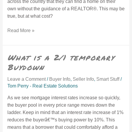
across the country that they can find a home on their
own without the guidance of a REALTOR®. This may be
true, but at what cost?
Read More »
What is a 2/1 temporary Buydown
What is a 2/1 temporary
Buydown
Leave a Comment
/
Buyer Info
,
Seller Info
,
Smart Stuff
/
Tom Perry - Real Estate Solutions
As we see mortgage interest rates increase so quickly,
the buyer pool in every price range moves down the
ladder. Keep in mind that an interest rate increase of 1%
reduces the buyerâ€™s buying power by 10%. This
means that a borrower that could comfortably afford a