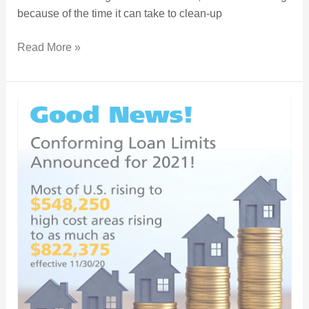
because of the time it can take to clean-up
Read More »
Conforming Loan Limit Increase Opens Buyer’s Options