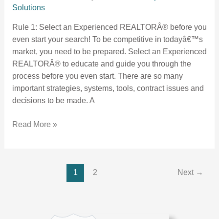
Solutions
Rule 1: Select an Experienced REALTORÂ® before you
even start your search! To be competitive in todayâ€™s
market, you need to be prepared. Select an Experienced
REALTORÂ® to educate and guide you through the
process before you even start. There are so many
important strategies, systems, tools, contract issues and
decisions to be made. A
Read More »
1
2
Next
→