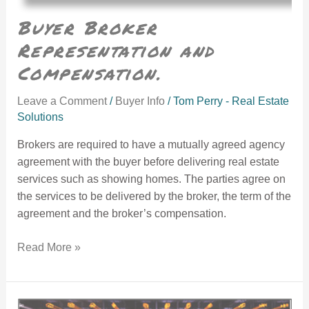
Buyer Broker
Representation and
Compensation.
Leave a Comment
/
Buyer Info
/
Tom Perry - Real Estate
Solutions
Brokers are required to have a mutually agreed agency
agreement with the buyer before delivering real estate
services such as showing homes. The parties agree on
the services to be delivered by the broker, the term of the
agreement and the broker’s compensation.
Read More »
Accepting Mortgage Rates