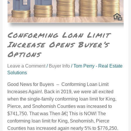
Conforming Loan Limit
Increase Opens Buyer’s
Options
Leave a Comment
/
Buyer Info
/
Tom Perry - Real Estate
Solutions
Good News for Buyers – Conforming Loan Limit
Increases Again!. Back in 2019, we were all excited
when the single-family conforming loan limit for King,
Pierce, and Snohomish Counties was increased to
$741,750. That was Then â€¦ This is NOW! The
conforming loan limit for King, Snohomish, Pierce
Counties has increased again nearly 5% to $776,250.