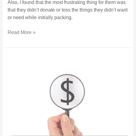
Also, I found that the most frustrating thing for them was
that they didn’t donate or toss the things they didn’t want
or need while initially packing.
Read More »
Buyer Broker Representation and Compensation.