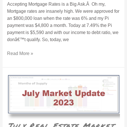
Accepting Mortgage Rates is a Big Ask.Â Oh my,
Mortgage rates are insanely high. We were approved for
an $800,000 loan when the rate was 6% and my Pi
payment was $4,800 a month. Today at 7.49% the Pi
payment is $5,590 and with our income to debt ratio, we
donâ€™t qualify. So, today, we
Read More »
July Real Estate Market Recap
July Real Estate Market