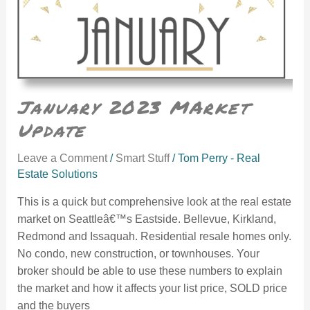
January 2023 MArket
Update
Leave a Comment
/
Smart Stuff
/
Tom Perry - Real
Estate Solutions
This is a quick but comprehensive look at the real estate
market on Seattleâ€™s Eastside. Bellevue, Kirkland,
Redmond and Issaquah. Residential resale homes only.
No condo, new construction, or townhouses. Your
broker should be able to use these numbers to explain
the market and how it affects your list price, SOLD price
and the buyers