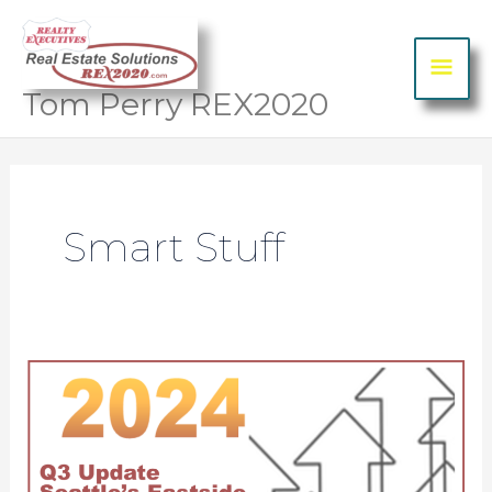
Skip to content
MA
ME
Tom Perry REX2020
Post
pagination
Smart Stuff
2024 Q3 Market Update