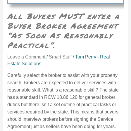
All Buyers MUST enter a
Buyer Broker Agreement
“As Soon As Reasonably
Practical”.
Leave a Comment
/
Smart Stuff
/
Tom Perry - Real
Estate Solutions
Carefully select the broker to assist with your property
search. Brokers are expected to deliver services with
reasonable skill. What is a reasonable skill? The state
has a standard in RCW 18.86.120 for general broker
duties but there isn’t a set outline of practical tasks or
services required by the state. This means that buyers
should interview brokers before signing the Service
Agreement just as sellers have been doing for years.