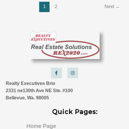
1
2
Next
→
F
I
a
n
c
s
e
t
Realty Executives Brio
b
a
o
g
2331 ne130th Ave NE Ste. #100
o
r
k
a
Bellevue, Wa. 98005
-
m
f
Quick Pages:
Home Page