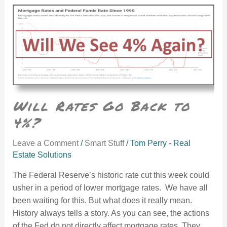
Will Rates Go Back to 4%?
Will Rates Go Back to
4%?
Leave a Comment
/
Smart Stuff
/
Tom Perry - Real
Estate Solutions
The Federal Reserve’s historic rate cut this week could
usher in a period of lower mortgage rates. We have all
been waiting for this. But what does it really mean.
History always tells a story. As you can see, the actions
of the Fed do not directly affect mortgage rates. They