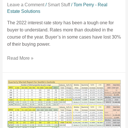
Leave a Comment
/
Smart Stuff
/
Tom Perry - Real
Estate Solutions
The 2022 interest rate story has been a tough one for
buyer to understand. Rates more than doubled in the
course of the year. Buyer’s in some cases have lost 30%
of their buying power.
Read More »
2022 Year End numbers