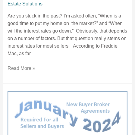
Estate Solutions
Are you stuck in the past? I’m asked often, “When is a
good time to put my home on the market?” and “When
will the interest rates go down.” Obviously, that depends
on a number of factors. But that question really stems on
interest rates for most sellers. According to Freddie
Mac, as far
Read More »
All Buyers MUST enter a Buyer Broker Agreement “As Soon As Reasonably Practical”.