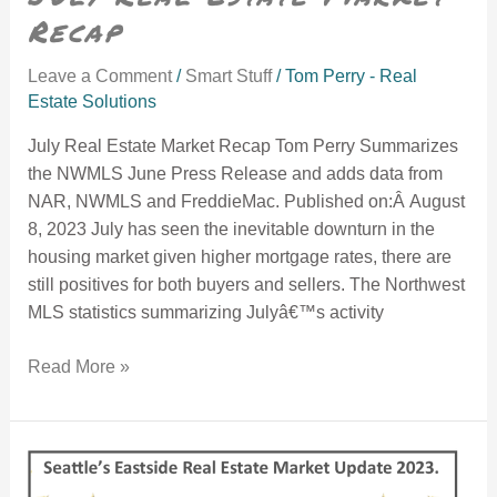
Recap
Leave a Comment
/
Smart Stuff
/
Tom Perry - Real
Estate Solutions
July Real Estate Market Recap Tom Perry Summarizes
the NWMLS June Press Release and adds data from
NAR, NWMLS and FreddieMac. Published on:Â August
8, 2023 July has seen the inevitable downturn in the
housing market given higher mortgage rates, there are
still positives for both buyers and sellers. The Northwest
MLS statistics summarizing Julyâ€™s activity
Read More »
January 2023 MArket Update