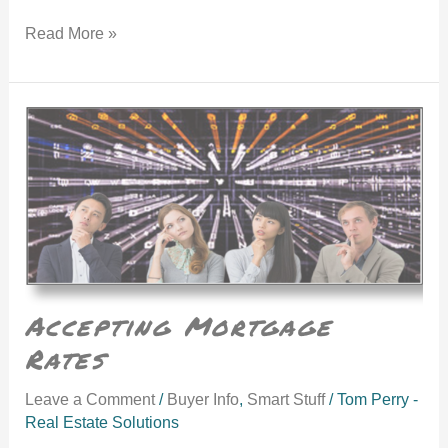
Read More »
Accepting Mortgage Rates
Accepting Mortgage
Rates
Leave a Comment
/
Buyer Info
,
Smart Stuff
/
Tom Perry -
Real Estate Solutions