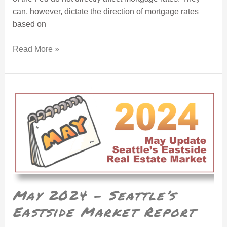
can, however, dictate the direction of mortgage rates
based on
Read More »
May 2024 – Seattle’s Eastside Market Report
May 2024 – Seattle’s
Eastside Market Report