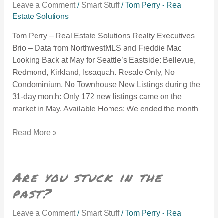
Leave a Comment
/
Smart Stuff
/
Tom Perry - Real
Estate Solutions
Tom Perry – Real Estate Solutions Realty Executives
Brio – Data from NorthwestMLS and Freddie Mac
Looking Back at May for Seattle’s Eastside: Bellevue,
Redmond, Kirkland, Issaquah. Resale Only, No
Condominium, No Townhouse New Listings during the
31-day month: Only 172 new listings came on the
market in May. Available Homes: We ended the month
Read More »
Are you stuck in the past?
Are you stuck in the
past?
Leave a Comment
/
Smart Stuff
/
Tom Perry - Real