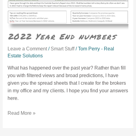
2022 Year End numbers
Leave a Comment
/
Smart Stuff
/
Tom Perry - Real
Estate Solutions
What has happened over the past year? Rather than fill
you with filtered views and broad predictions, I have
given you the spread sheets that I create for the brokers
in my office and my clients. I hope you find your answers
here.
Read More »