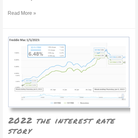
Read More »
2022 the interest rate story
2022 the interest rate
story