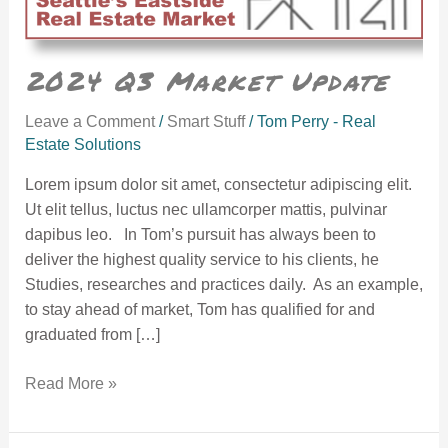
2024 Q3 Market Update
Leave a Comment
/
Smart Stuff
/
Tom Perry - Real
Estate Solutions
Lorem ipsum dolor sit amet, consectetur adipiscing elit.
Ut elit tellus, luctus nec ullamcorper mattis, pulvinar
dapibus leo. In Tom’s pursuit has always been to
deliver the highest quality service to his clients, he
Studies, researches and practices daily. As an example,
to stay ahead of market, Tom has qualified for and
graduated from […]
Read More »