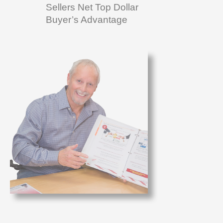
Sellers Net Top Dollar
Buyer’s Advantage