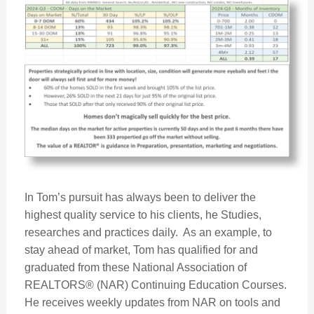
In Tom’s pursuit has always been to deliver the
highest quality service to his clients, he Studies,
researches and practices daily. As an example, to
stay ahead of market, Tom has qualified for and
graduated from these National Association of
REALTORS® (NAR) Continuing Education Courses.
He receives weekly updates from NAR on tools and