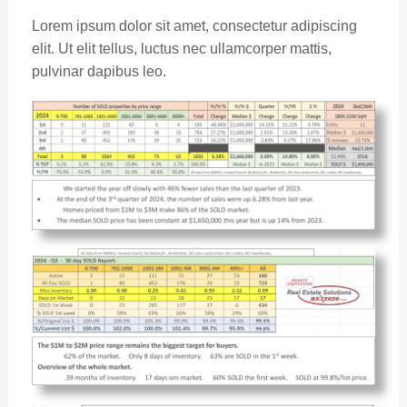
Lorem ipsum dolor sit amet, consectetur adipiscing
elit. Ut elit tellus, luctus nec ullamcorper mattis,
pulvinar dapibus leo.