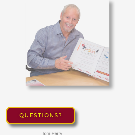
QUESTIONS?
Tom Perry