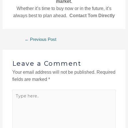
market.
Whether it’s time to buy now or in the future, it’s
always best to plan ahead.
Contact Tom Directly
←
Previous Post
Leave a Comment
Your email address will not be published.
Required
fields are marked
*
Type
here..