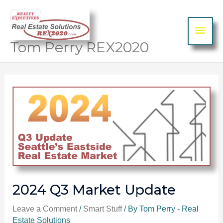
Skip to content
MA
ME
Tom Perry REX2020
Post
navigation
2024 Q3 Market Update
Leave a Comment
/
Smart Stuff
/ By
Tom Perry - Real
Estate Solutions