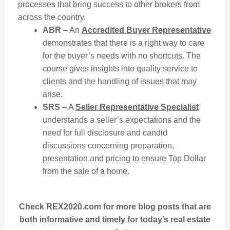
processes that bring success to other brokers from
across the country.
ABR
– An
Accredited Buyer Representative
demonstrates that there is a right way to care
for the buyer’s needs with no shortcuts. The
course gives insights into quality service to
clients and the handling of issues that may
arise.
SRS
– A
Seller Representative Specialist
understands a seller’s expectations and the
need for full disclosure and candid
discussions concerning preparation,
presentation and pricing to ensure Top Dollar
from the sale of a home.
Check REX2020.com for more blog posts that are
both informative and timely for today’s real estate