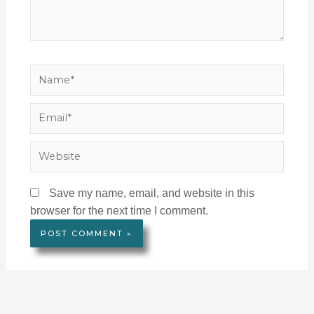
Name*
Email*
Website
Save my name, email, and website in this
browser for the next time I comment.