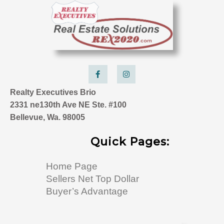
F
I
a
n
c
s
e
t
Realty Executives Brio
b
a
o
g
2331 ne130th Ave NE Ste. #100
o
r
k
a
Bellevue, Wa. 98005
-
m
f
Quick Pages:
Home Page
Sellers Net Top Dollar
Buyer’s Advantage