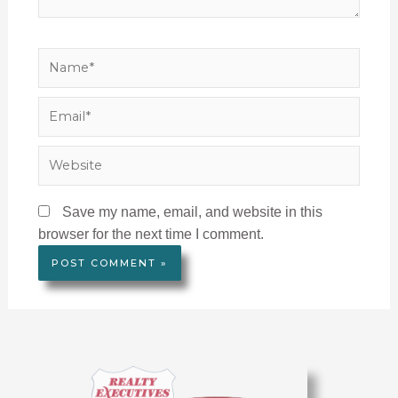
Name*
Email*
Website
Save my name, email, and website in this
browser for the next time I comment.