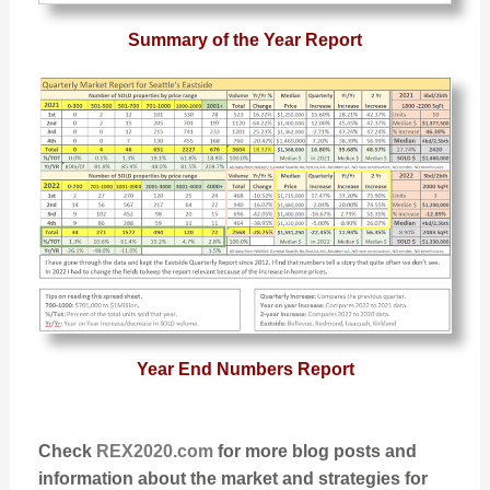
Summary of the Year Report
Year End Numbers Report
Check
REX2020.com
for more blog posts and
information about the market and strategies for