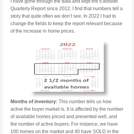
I have gone through the data and kept the Eastside
Quarterly Report since 2012. I find that numbers tell a
story that quite often we don’t see. In 2022 I had to
change the fields to keep the report relevant because
of the increase in home prices.
Months of inventory:
This number tells us how
active the buyer market is. It is affected by the number
of available homes priced and presented well, and
the number of active buyers. For instance, we have
100 homes on the market and 40 have SOLD in the