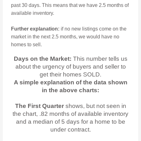
past 30 days. This means that we have 2.5 months of
available inventory.
Further explanation:
if no new listings come on the
market in the next 2.5 months, we would have no
homes to sell.
Days on the Market:
This number tells us
about the urgency of buyers and seller to
get their homes SOLD.
A simple explanation of the data shown
in the above charts:
The First Quarter
shows, but not seen in
the chart, .82 months of available inventory
and a median of 5 days for a home to be
under contract.