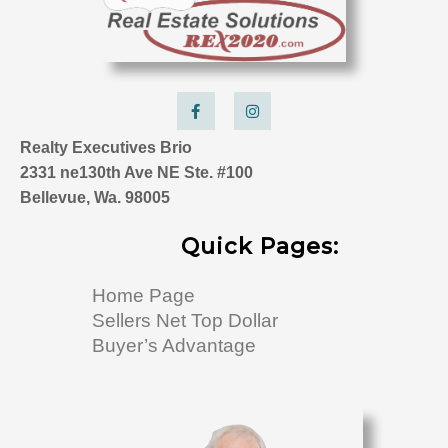
F
I
a
n
c
s
e
t
Realty Executives Brio
b
a
o
g
2331 ne130th Ave NE Ste. #100
o
r
k
a
Bellevue, Wa. 98005
-
m
f
Quick Pages:
Home Page
Sellers Net Top Dollar
Buyer’s Advantage