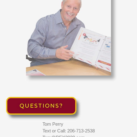
QUESTIONS?
Tom Perry
Text or Call: 206-713-2538