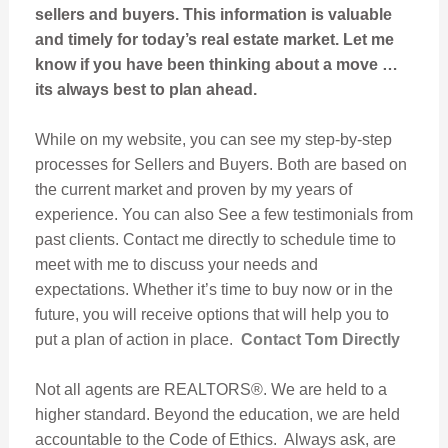
sellers and buyers. This information is valuable
and timely for today’s real estate market. Let me
know if you have been thinking about a move …
its always best to plan ahead.
While on my website, you can see my step-by-step
processes for Sellers and Buyers. Both are based on
the current market and proven by my years of
experience. You can also See a few testimonials from
past clients. Contact me directly to schedule time to
meet with me to discuss your needs and
expectations. Whether it’s time to buy now or in the
future, you will receive options that will help you to
put a plan of action in place.
Contact Tom Directly
Not all agents are REALTORS®. We are held to a
higher standard. Beyond the education, we are held
accountable to the Code of Ethics. Always ask, are