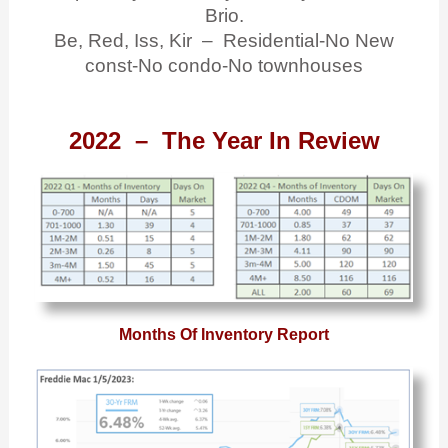
Brio.
Be, Red, Iss, Kir – Residential-No New
const-No condo-No townhouses
2022 – The Year In Review
Months Of Inventory Report