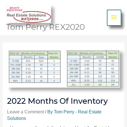
Skip to content
MA
ME
Tom Perry REX2020
Post
navigation
2022 Months Of Inventory
Leave a Comment
/ By
Tom Perry - Real Estate
Solutions