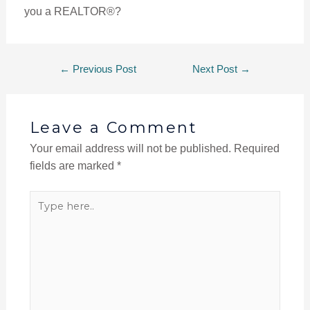
you a REALTOR®?
←
Previous Post
Next Post
→
Leave a Comment
Your email address will not be published.
Required
fields are marked
*
Type
here..