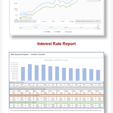
Interest Rate Report