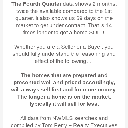
The Fourth Quarter
data shows 2 months,
twice the available compared to the 1st
quarter. It also shows us 69 days on the
market to get under contract. That is 14
times longer to get a home SOLD.
Whether you are a Seller or a Buyer, you
should fully understand the reasoning and
effect of the following…
The homes that are prepared and
presented well and priced accordingly,
will always sell first and for more money.
The longer a home is on the market,
typically it will sell for less.
All data from NWMLS searches and
compiled by Tom Perry – Realty Executives